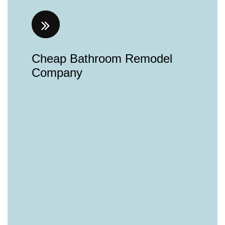
Cheap Bathroom Remodel
Company