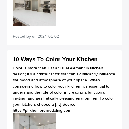
Posted by
on 2024-01-02
10 Ways To Color Your Kitchen
Color is more than just a visual element in kitchen
design; it's a critical factor that can significantly influence
the mood and atmosphere of your space. When
considering how to color your kitchen, it's essential to
understand the role of color in creating a functional,
inviting, and aesthetically pleasing environment.To color
your kitchen, choose a […] Source:
https://phxhomeremodeling.com