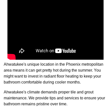
Ahwatukee's unique location in the Phoenix metropolitan
area means it can get pretty hot during the summer. You
might want to invest in radiant floor heating to keep your
bathroom comfortable during cooler months.
Ahwatukee's climate demands proper tile and grout
maintenance. We provide tips and services to ensure your
bathroom remains pristine over time.