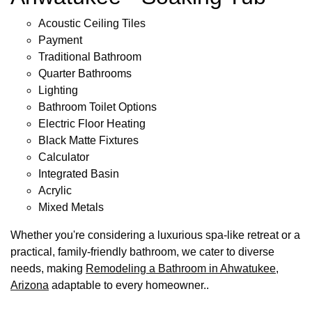
Acoustic Ceiling Tiles
Payment
Traditional Bathroom
Quarter Bathrooms
Lighting
Bathroom Toilet Options
Electric Floor Heating
Black Matte Fixtures
Calculator
Integrated Basin
Acrylic
Mixed Metals
Whether you're considering a luxurious spa-like retreat or a
practical, family-friendly bathroom, we cater to diverse
needs, making
Remodeling a Bathroom in Ahwatukee,
Arizona
adaptable to every homeowner..