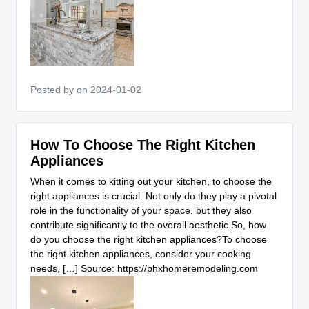
Posted by
on 2024-01-02
How To Choose The Right Kitchen
Appliances
When it comes to kitting out your kitchen, to choose the
right appliances is crucial. Not only do they play a pivotal
role in the functionality of your space, but they also
contribute significantly to the overall aesthetic.So, how
do you choose the right kitchen appliances?To choose
the right kitchen appliances, consider your cooking
needs, […] Source: https://phxhomeremodeling.com