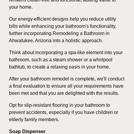
your home.
Our energy-efficient designs help you reduce utility
bills while enhancing your bathroom's functionality,
further incorporating Remodeling a Bathroom in
Ahwatukee, Arizona into a holistic approach.
Think about incorporating a spa-like element into your
bathroom, such as a steam shower or a whirlpool
bathtub, to create a relaxing oasis in your home.
After your bathroom remodel is complete, we'll conduct
a final evaluation to ensure all your requirements have
been met and that you are delighted with the results.
Opt for slip-resistant flooring in your bathroom to
prevent accidents, especially if you have children or
elderly family members.
Soap Dispenser