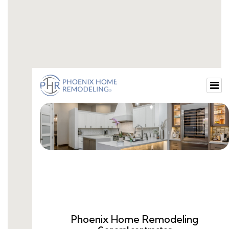
the-best-bathroom-cleaners.html
top-5-bathroom-remodelers-near-me.html
top-10-bathroom-remodelers.html
examples-of-bathroom-remodels.html
how-to-remodel-a-bathtub-into-a-shower.html
bathroom-remodel-tv-commercial.html
should-i-remove-bathtub-and-install-shower.html
jacuzzi-bath-and-shower-remodel.html
old-bathroom-remodel-before-and-after.html
quality-bathroom-remodeling.html
small-bathroom-remodel-shower.html
remodel-bathroom-showers.html
bathroom-remodel-tub-and-shower.html
white-bathroom-remodels.html
how-to-remodel-a-bathroom-with-a-walk-in-
shower.html
whole-bathroom-remodel.html
1-week-bathroom-remodel.html
how-much-to-remodel-a-6x8-bathroom.html