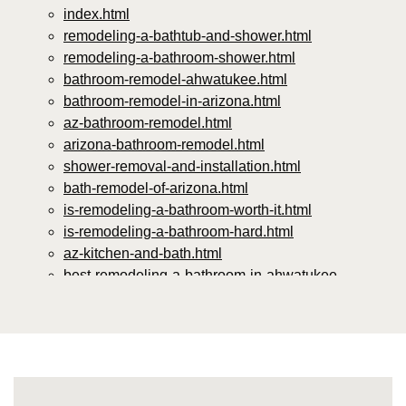
index.html
remodeling-a-bathtub-and-shower.html
remodeling-a-bathroom-shower.html
bathroom-remodel-ahwatukee.html
bathroom-remodel-in-arizona.html
az-bathroom-remodel.html
arizona-bathroom-remodel.html
shower-removal-and-installation.html
bath-remodel-of-arizona.html
is-remodeling-a-bathroom-worth-it.html
is-remodeling-a-bathroom-hard.html
az-kitchen-and-bath.html
best-remodeling-a-bathroom-in-ahwatukee-
arizona.html
best-bathroom-remodeling-phoenix.html
the-best-bathroom-remodeling-companies.html
top-rated-bathroom-remodeling-companies-near-
me.html
affordable-bathroom-remodel-companies.html