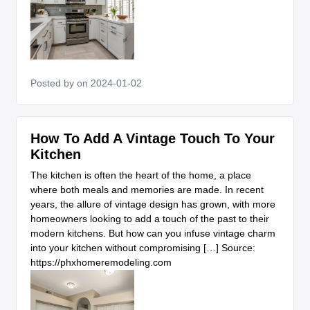
Posted by
on 2024-01-02
How To Add A Vintage Touch To Your
Kitchen
The kitchen is often the heart of the home, a place
where both meals and memories are made. In recent
years, the allure of vintage design has grown, with more
homeowners looking to add a touch of the past to their
modern kitchens. But how can you infuse vintage charm
into your kitchen without compromising […] Source:
https://phxhomeremodeling.com