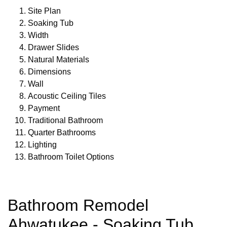
Site Plan
Soaking Tub
Width
Drawer Slides
Natural Materials
Dimensions
Wall
Acoustic Ceiling Tiles
Payment
Traditional Bathroom
Quarter Bathrooms
Lighting
Bathroom Toilet Options
Bathroom Remodel
Ahwatukee - Soaking Tub