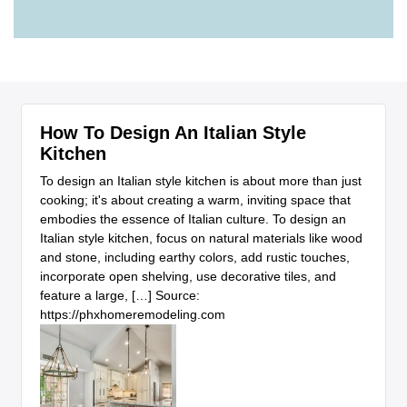
How To Design An Italian Style
Kitchen
To design an Italian style kitchen is about more than just
cooking; it's about creating a warm, inviting space that
embodies the essence of Italian culture. To design an
Italian style kitchen, focus on natural materials like wood
and stone, including earthy colors, add rustic touches,
incorporate open shelving, use decorative tiles, and
feature a large, […] Source:
https://phxhomeremodeling.com