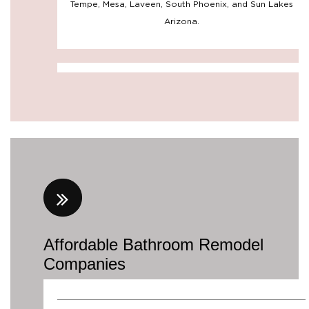
Affordable Bathroom Remodel
Companies