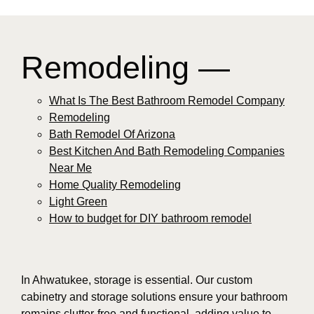
Remodeling —
What Is The Best Bathroom Remodel Company
Remodeling
Bath Remodel Of Arizona
Best Kitchen And Bath Remodeling Companies
Near Me
Home Quality Remodeling
Light Green
How to budget for DIY bathroom remodel
In Ahwatukee, storage is essential. Our custom
cabinetry and storage solutions ensure your bathroom
remains clutter-free and functional, adding value to