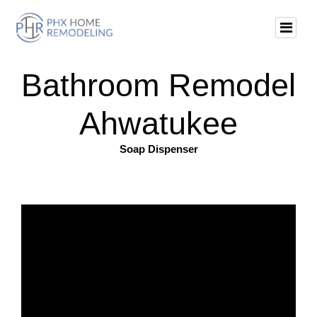
Bathroom Remodel
Ahwatukee
Soap Dispenser