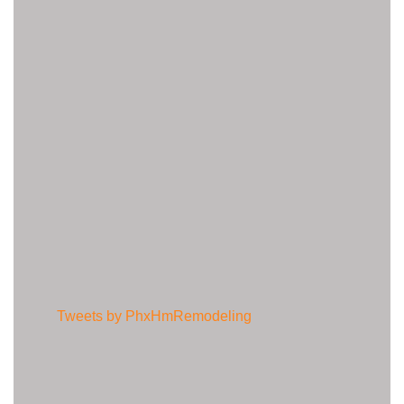
Tweets by PhxHmRemodeling