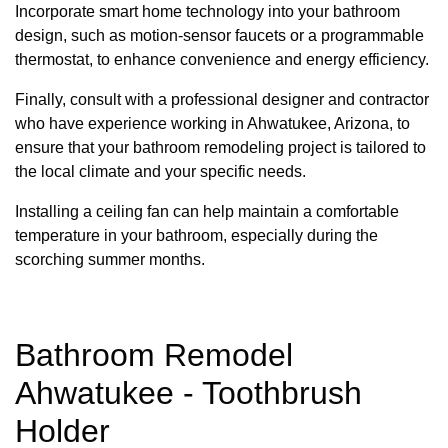
Incorporate smart home technology into your bathroom
design, such as motion-sensor faucets or a programmable
thermostat, to enhance convenience and energy efficiency.
Finally, consult with a professional designer and contractor
who have experience working in Ahwatukee, Arizona, to
ensure that your bathroom remodeling project is tailored to
the local climate and your specific needs.
Installing a ceiling fan can help maintain a comfortable
temperature in your bathroom, especially during the
scorching summer months.
Bathroom Remodel
Ahwatukee - Toothbrush
Holder