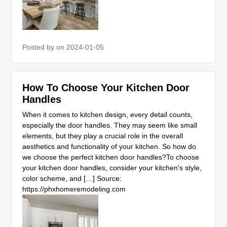
Posted by
on 2024-01-05
How To Choose Your Kitchen Door
Handles
When it comes to kitchen design, every detail counts,
especially the door handles. They may seem like small
elements, but they play a crucial role in the overall
aesthetics and functionality of your kitchen. So how do
we choose the perfect kitchen door handles?To choose
your kitchen door handles, consider your kitchen's style,
color scheme, and […] Source:
https://phxhomeremodeling.com