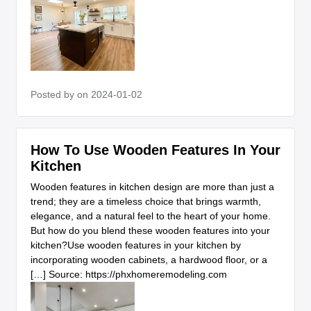
Posted by
on 2024-01-02
How To Use Wooden Features In Your
Kitchen
Wooden features in kitchen design are more than just a
trend; they are a timeless choice that brings warmth,
elegance, and a natural feel to the heart of your home.
But how do you blend these wooden features into your
kitchen?Use wooden features in your kitchen by
incorporating wooden cabinets, a hardwood floor, or a
[…] Source: https://phxhomeremodeling.com